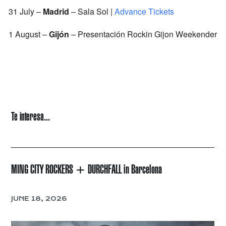
31 July –
Madrid
– Sala Sol |
Advance Tickets
1 August –
Gijón
– Presentación Rockin Gijon Weekender
Te interesa...
MING CITY ROCKERS + DURCHFALL in Barcelona
JUNE 18, 2026