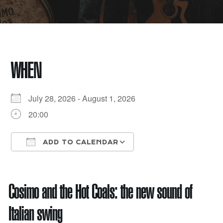
WHEN
July 28, 2026 - August 1, 2026
20:00
ADD TO CALENDAR
Download ICS
Google Calendar
Cosimo and the Hot Coals: the new sound of
Italian swing