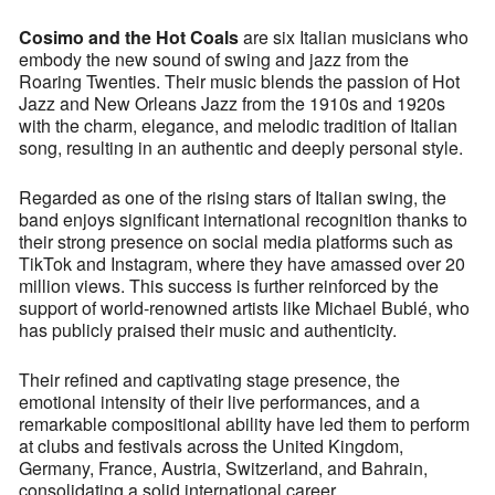
Cosimo and the Hot Coals
are six Italian musicians who
embody the new sound of swing and jazz from the
Roaring Twenties. Their music blends the passion of Hot
Jazz and New Orleans Jazz from the 1910s and 1920s
with the charm, elegance, and melodic tradition of Italian
song, resulting in an authentic and deeply personal style.
Regarded as one of the rising stars of Italian swing, the
band enjoys significant international recognition thanks to
their strong presence on social media platforms such as
TikTok and Instagram, where they have amassed over 20
million views. This success is further reinforced by the
support of world-renowned artists like Michael Bublé, who
has publicly praised their music and authenticity.
Their refined and captivating stage presence, the
emotional intensity of their live performances, and a
remarkable compositional ability have led them to perform
at clubs and festivals across the United Kingdom,
Germany, France, Austria, Switzerland, and Bahrain,
consolidating a solid international career.