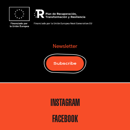
Newsletter
Subscribe
INSTAGRAM
FACEBOOK