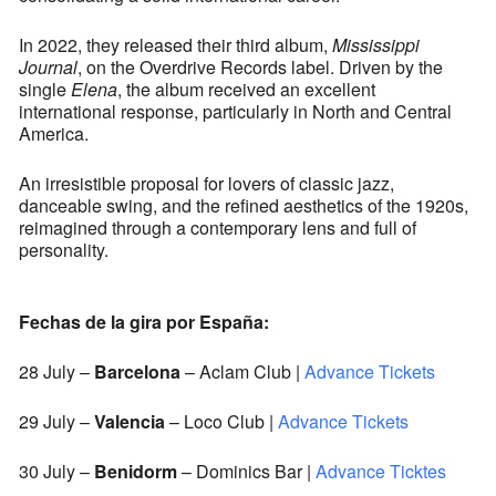
In 2022, they released their third album,
Mississippi
Journal
, on the Overdrive Records label. Driven by the
single
Elena
, the album received an excellent
international response, particularly in North and Central
America.
An irresistible proposal for lovers of classic jazz,
danceable swing, and the refined aesthetics of the 1920s,
reimagined through a contemporary lens and full of
personality.
Fechas de la gira por España:
28 July –
Barcelona
– Aclam Club |
Advance Tickets
29 July –
Valencia
– Loco Club |
Advance Tickets
30 July –
Benidorm
– Dominics Bar |
Advance Ticktes