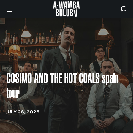
COSIMO AND THE HOT COALS spain
tour
JULY 28, 2026