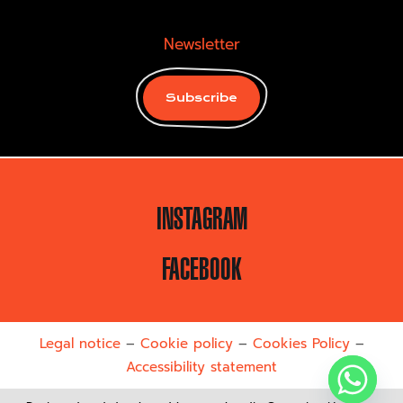
Newsletter
Subscribe
INSTAGRAM
FACEBOOK
Legal notice
–
Cookie policy
–
Cookies Policy
–
Accessibility statement