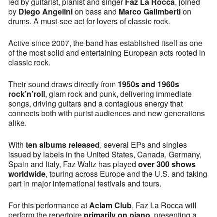
led by guitarist, pianist and singer
Faz La Rocca
, joined
by
Diego Angelini
on bass and
Marco Galimberti
on
drums. A must-see act for lovers of classic rock.
Active since 2007, the band has established itself as one
of the most solid and entertaining European acts rooted in
classic rock.
Their sound draws directly from
1950s and 1960s
rock’n’roll
, glam rock and punk, delivering immediate
songs, driving guitars and a contagious energy that
connects both with purist audiences and new generations
alike.
With
ten albums released
, several EPs and singles
issued by labels in the United States, Canada, Germany,
Spain and Italy, Faz Waltz has played
over 300 shows
worldwide
, touring across Europe and the U.S. and taking
part in major international festivals and tours.
For this performance at
Aclam Club
, Faz La Rocca will
perform the repertoire
primarily on piano
, presenting a