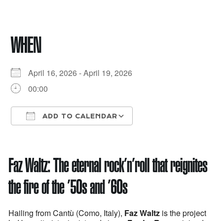
WHEN
April 16, 2026 - April 19, 2026
00:00
ADD TO CALENDAR
Download ICS
Google Calendar
Faz Waltz:
The eternal rock’n’roll that reignites
the fire of the ’50s and ’60s
Hailing from Cantù (Como, Italy),
Faz Waltz
is the project