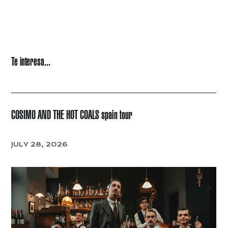
Te interesa...
COSIMO AND THE HOT COALS spain tour
JULY 28, 2026