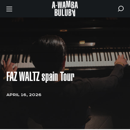
FAZ WALTZ spain Tour
APRIL 16, 2026