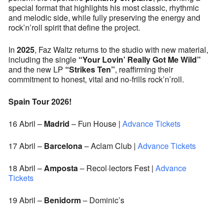
special format that highlights his most classic, rhythmic
and melodic side, while fully preserving the energy and
rock’n’roll spirit that define the project.
In
2025
, Faz Waltz returns to the studio with new material,
including the single
“Your Lovin’ Really Got Me Wild”
and the new LP
“Strikes Ten”
, reaffirming their
commitment to honest, vital and no-frills rock’n’roll.
Spain Tour 2026!
16 Abril –
Madrid
–
Fun House |
Advance Tickets
17 Abril –
Barcelona
–
Aclam Club |
Advance Tickets
18 Abril –
Amposta
– Recol·lectors Fest |
Advance
Tickets
19 Abril –
Benidorm
– Dominic’s