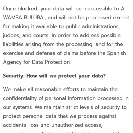
Once blocked, your data will be inaccessible to A
WAMBA BULUBA., and will not be processed except
for making it available to public administrations,
judges, and courts, in order to address possible
liabilities arising from the processing, and for the
exercise and defense of claims before the Spanish
Agency for Data Protection.
Security: How will we protect your data?
We make all reasonable efforts to maintain the
confidentiality of personal information processed in
our systems. We maintain strict levels of security to
protect personal data that we process against
accidental loss and unauthorized access,