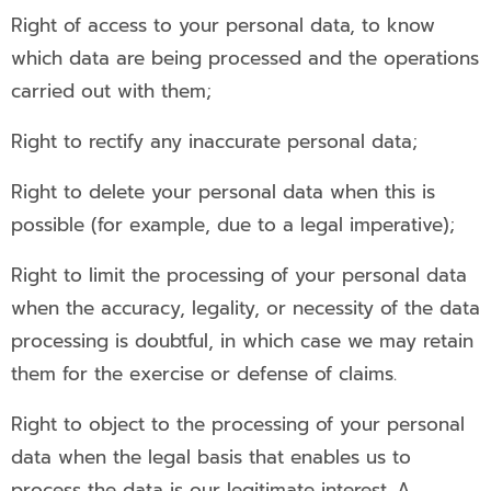
Right of access to your personal data, to know
which data are being processed and the operations
carried out with them;
Right to rectify any inaccurate personal data;
Right to delete your personal data when this is
possible (for example, due to a legal imperative);
Right to limit the processing of your personal data
when the accuracy, legality, or necessity of the data
processing is doubtful, in which case we may retain
them for the exercise or defense of claims.
Right to object to the processing of your personal
data when the legal basis that enables us to
process the data is our legitimate interest. A