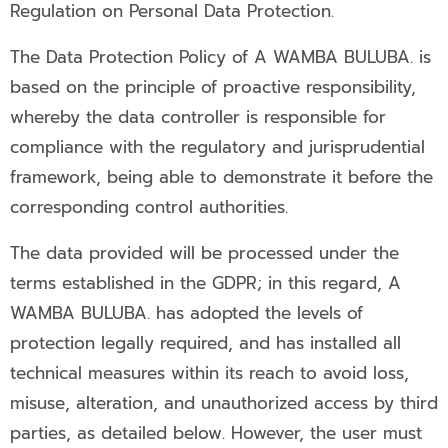
Regulation on Personal Data Protection.
The Data Protection Policy of A WAMBA BULUBA. is
based on the principle of proactive responsibility,
whereby the data controller is responsible for
compliance with the regulatory and jurisprudential
framework, being able to demonstrate it before the
corresponding control authorities.
The data provided will be processed under the
terms established in the GDPR; in this regard, A
WAMBA BULUBA. has adopted the levels of
protection legally required, and has installed all
technical measures within its reach to avoid loss,
misuse, alteration, and unauthorized access by third
parties, as detailed below. However, the user must