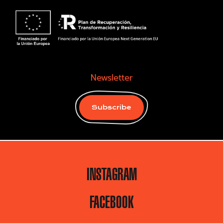
Newsletter
Subscribe
INSTAGRAM
FACEBOOK