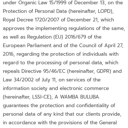
under Organic Law 15/1999 of December 13, on the
Protection of Personal Data (hereinafter, LOPD),
Royal Decree 1720/2007 of December 21, which
approves the implementing regulations of the same,
as well as Regulation (EU) 2016/679 of the
European Parliament and of the Council of April 27,
2016, regarding the protection of individuals with
regard to the processing of personal data, which
repeals Directive 95/46/EC (hereinafter, GDPR) and
Law 34/2002 of July 11, on services of the
information society and electronic commerce
(hereinafter, LSSI-CE), A WAMBA BULUBA.
guarantees the protection and confidentiality of
personal data of any kind that our clients provide,
in accordance with the provisions of the General