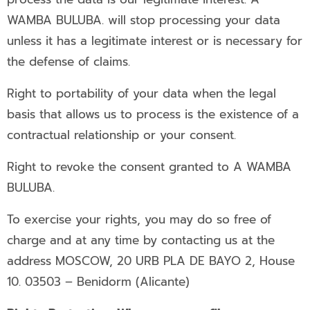
WAMBA BULUBA. will stop processing your data
unless it has a legitimate interest or is necessary for
the defense of claims.
Right to portability of your data when the legal
basis that allows us to process is the existence of a
contractual relationship or your consent.
Right to revoke the consent granted to A WAMBA
BULUBA.
To exercise your rights, you may do so free of
charge and at any time by contacting us at the
address MOSCOW, 20 URB PLA DE BAYO 2, House
10. 03503 – Benidorm (Alicante)