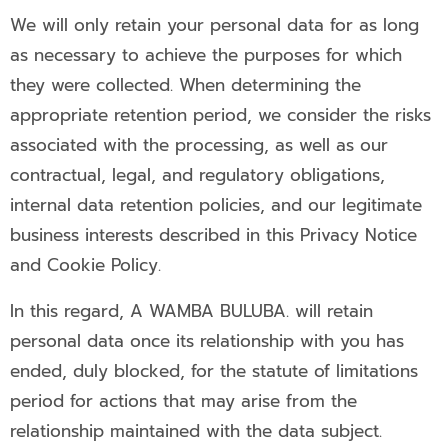
We will only retain your personal data for as long
as necessary to achieve the purposes for which
they were collected. When determining the
appropriate retention period, we consider the risks
associated with the processing, as well as our
contractual, legal, and regulatory obligations,
internal data retention policies, and our legitimate
business interests described in this Privacy Notice
and Cookie Policy.
In this regard, A WAMBA BULUBA. will retain
personal data once its relationship with you has
ended, duly blocked, for the statute of limitations
period for actions that may arise from the
relationship maintained with the data subject.