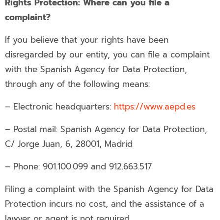
Rights Protection: Where can you file a
complaint?
If you believe that your rights have been
disregarded by our entity, you can file a complaint
with the Spanish Agency for Data Protection,
through any of the following means:
– Electronic headquarters:
https://www.aepd.es
– Postal mail: Spanish Agency for Data Protection,
C/ Jorge Juan, 6, 28001, Madrid
– Phone: 901.100.099 and 912.663.517
Filing a complaint with the Spanish Agency for Data
Protection incurs no cost, and the assistance of a
lawyer or agent is not required.