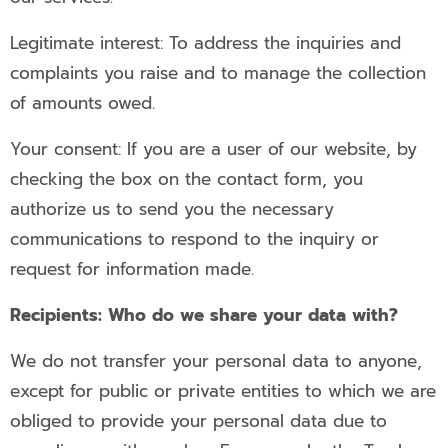
Legitimate interest: To address the inquiries and
complaints you raise and to manage the collection
of amounts owed.
Your consent: If you are a user of our website, by
checking the box on the contact form, you
authorize us to send you the necessary
communications to respond to the inquiry or
request for information made.
Recipients: Who do we share your data with?
We do not transfer your personal data to anyone,
except for public or private entities to which we are
obliged to provide your personal data due to