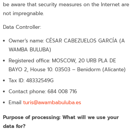
be aware that security measures on the Internet are
not impregnable.
Data Controller:
Owner’s name: CÉSAR CABEZUELOS GARCÍA (A
WAMBA BULUBA)
Registered office: MOSCOW, 20 URB PLA DE
BAYO 2, House 10. 03503 – Benidorm (Alicante)
Tax ID: 48332549G
Contact phone:
684 008 716
Email
turis@awambabuluba.es
Purpose of processing: What will we use your
data for?