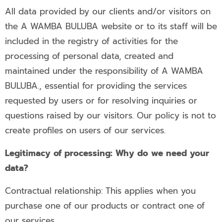
All data provided by our clients and/or visitors on
the A WAMBA BULUBA website or to its staff will be
included in the registry of activities for the
processing of personal data, created and
maintained under the responsibility of A WAMBA
BULUBA., essential for providing the services
requested by users or for resolving inquiries or
questions raised by our visitors. Our policy is not to
create profiles on users of our services.
Legitimacy of processing: Why do we need your
data?
Contractual relationship: This applies when you
purchase one of our products or contract one of
our services.