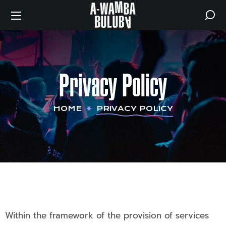
Privacy Policy
HOME
PRIVACY POLICY
Within the framework of the provision of services