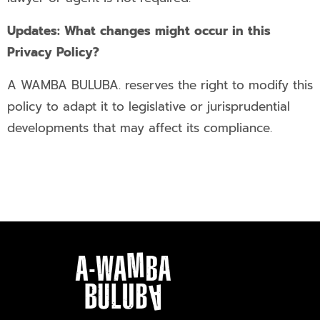
Updates: What changes might occur in this
Privacy Policy?
A WAMBA BULUBA. reserves the right to modify this
policy to adapt it to legislative or jurisprudential
developments that may affect its compliance.