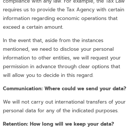
compliance with any law. For example, the Tax Law
requires us to provide the Tax Agency with certain
information regarding economic operations that
exceed a certain amount.
In the event that, aside from the instances
mentioned, we need to disclose your personal
information to other entities, we will request your
permission in advance through clear options that
will allow you to decide in this regard.
Communication: Where could we send your data?
We will not carry out international transfers of your
personal data for any of the indicated purposes.
Retention: How long will we keep your data?