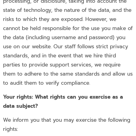
processing, or disclosure, taking into account the
state of technology, the nature of the data, and the
risks to which they are exposed. However, we
cannot be held responsible for the use you make of
the data (including username and password) you
use on our website. Our staff follows strict privacy
standards, and in the event that we hire third
parties to provide support services, we require
them to adhere to the same standards and allow us
to audit them to verify compliance.
Your rights: What rights can you exercise as a
data subject?
We inform you that you may exercise the following
rights: