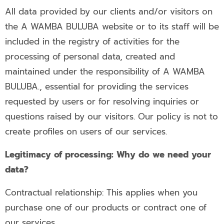
All data provided by our clients and/or visitors on
the A WAMBA BULUBA website or to its staff will be
included in the registry of activities for the
processing of personal data, created and
maintained under the responsibility of A WAMBA
BULUBA., essential for providing the services
requested by users or for resolving inquiries or
questions raised by our visitors. Our policy is not to
create profiles on users of our services.
Legitimacy of processing: Why do we need your
data?
Contractual relationship: This applies when you
purchase one of our products or contract one of
our services.