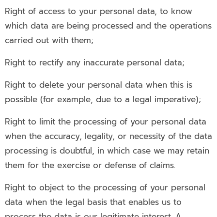
Right of access to your personal data, to know
which data are being processed and the operations
carried out with them;
Right to rectify any inaccurate personal data;
Right to delete your personal data when this is
possible (for example, due to a legal imperative);
Right to limit the processing of your personal data
when the accuracy, legality, or necessity of the data
processing is doubtful, in which case we may retain
them for the exercise or defense of claims.
Right to object to the processing of your personal
data when the legal basis that enables us to
process the data is our legitimate interest. A