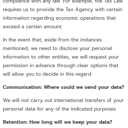
compliance with any law. For example, the Tax Law
requires us to provide the Tax Agency with certain
information regarding economic operations that
exceed a certain amount.
In the event that, aside from the instances
mentioned, we need to disclose your personal
information to other entities, we will request your
permission in advance through clear options that
will allow you to decide in this regard.
Communication: Where could we send your data?
We will not carry out international transfers of your
personal data for any of the indicated purposes.
Retention: How long will we keep your data?