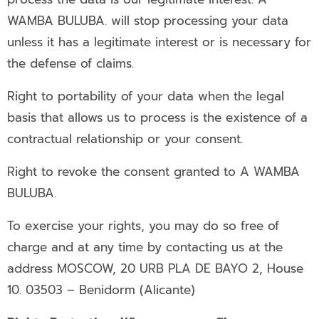
WAMBA BULUBA. will stop processing your data
unless it has a legitimate interest or is necessary for
the defense of claims.
Right to portability of your data when the legal
basis that allows us to process is the existence of a
contractual relationship or your consent.
Right to revoke the consent granted to A WAMBA
BULUBA.
To exercise your rights, you may do so free of
charge and at any time by contacting us at the
address MOSCOW, 20 URB PLA DE BAYO 2, House
10. 03503 – Benidorm (Alicante)