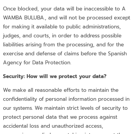
Once blocked, your data will be inaccessible to A
WAMBA BULUBA., and will not be processed except
for making it available to public administrations,
judges, and courts, in order to address possible
liabilities arising from the processing, and for the
exercise and defense of claims before the Spanish
Agency for Data Protection.
Security: How will we protect your data?
We make all reasonable efforts to maintain the
confidentiality of personal information processed in
our systems. We maintain strict levels of security to
protect personal data that we process against
accidental loss and unauthorized access,