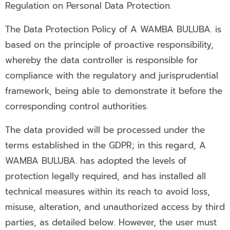
Regulation on Personal Data Protection.
The Data Protection Policy of A WAMBA BULUBA. is
based on the principle of proactive responsibility,
whereby the data controller is responsible for
compliance with the regulatory and jurisprudential
framework, being able to demonstrate it before the
corresponding control authorities.
The data provided will be processed under the
terms established in the GDPR; in this regard, A
WAMBA BULUBA. has adopted the levels of
protection legally required, and has installed all
technical measures within its reach to avoid loss,
misuse, alteration, and unauthorized access by third
parties, as detailed below. However, the user must