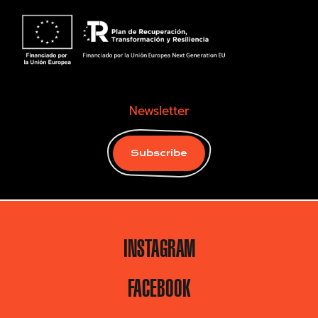
Newsletter
Subscribe
INSTAGRAM
FACEBOOK