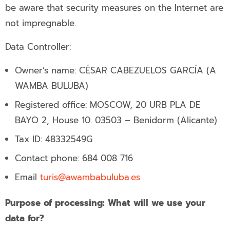
be aware that security measures on the Internet are
not impregnable.
Data Controller:
Owner’s name: CÉSAR CABEZUELOS GARCÍA (A
WAMBA BULUBA)
Registered office: MOSCOW, 20 URB PLA DE
BAYO 2, House 10. 03503 – Benidorm (Alicante)
Tax ID: 48332549G
Contact phone:
684 008 716
Email
turis@awambabuluba.es
Purpose of processing: What will we use your
data for?