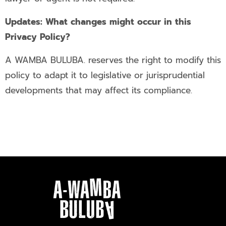
Updates: What changes might occur in this
Privacy Policy?
A WAMBA BULUBA. reserves the right to modify this
policy to adapt it to legislative or jurisprudential
developments that may affect its compliance.