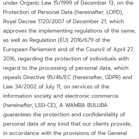
under Organic Law 15/1999 of December 13, on the
Protection of Personal Data (hereinafter, LOPD),
Royal Decree 1720/2007 of December 21, which
approves the implementing regulations of the same,
as well as Regulation (EU) 2016/679 of the
European Parliament and of the Council of April 27,
2016, regarding the protection of individuals with
regard to the processing of personal data, which
repeals Directive 95/46/EC (hereinafter, GDPR) and
Law 34/2002 of July 11, on services of the
information society and electronic commerce
(hereinafter, LSSI-CE), A WAMBA BULUBA.
guarantees the protection and confidentiality of
personal data of any kind that our clients provide,
in accordance with the provisions of the General