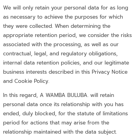
We will only retain your personal data for as long
as necessary to achieve the purposes for which
they were collected. When determining the
appropriate retention period, we consider the risks
associated with the processing, as well as our
contractual, legal, and regulatory obligations,
internal data retention policies, and our legitimate
business interests described in this Privacy Notice
and Cookie Policy.
In this regard, A WAMBA BULUBA. will retain
personal data once its relationship with you has
ended, duly blocked, for the statute of limitations
period for actions that may arise from the
relationship maintained with the data subject.