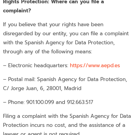
Rights Protection: Where can you file a
complaint?
If you believe that your rights have been
disregarded by our entity, you can file a complaint
with the Spanish Agency for Data Protection,
through any of the following means:
– Electronic headquarters:
https://www.aepd.es
– Postal mail: Spanish Agency for Data Protection,
C/ Jorge Juan, 6, 28001, Madrid
– Phone: 901.100.099 and 912.663.517
Filing a complaint with the Spanish Agency for Data
Protection incurs no cost, and the assistance of a
lawyer or agent is not required.