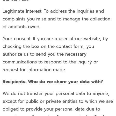
Legitimate interest: To address the inquiries and
complaints you raise and to manage the collection
of amounts owed.
Your consent: If you are a user of our website, by
checking the box on the contact form, you
authorize us to send you the necessary
communications to respond to the inquiry or
request for information made.
Recipients: Who do we share your data with?
We do not transfer your personal data to anyone,
except for public or private entities to which we are
obliged to provide your personal data due to