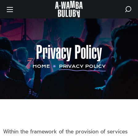
Privacy Policy
HOME
PRIVACY POLICY
Within the framework of the provision of services