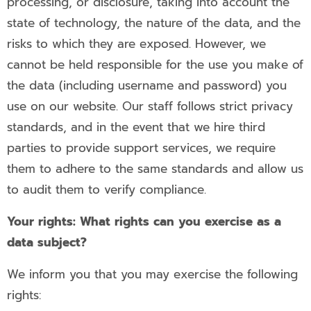
processing, or disclosure, taking into account the
state of technology, the nature of the data, and the
risks to which they are exposed. However, we
cannot be held responsible for the use you make of
the data (including username and password) you
use on our website. Our staff follows strict privacy
standards, and in the event that we hire third
parties to provide support services, we require
them to adhere to the same standards and allow us
to audit them to verify compliance.
Your rights: What rights can you exercise as a
data subject?
We inform you that you may exercise the following
rights: